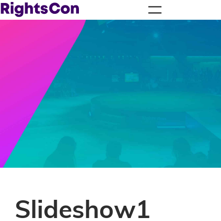
Slideshow1