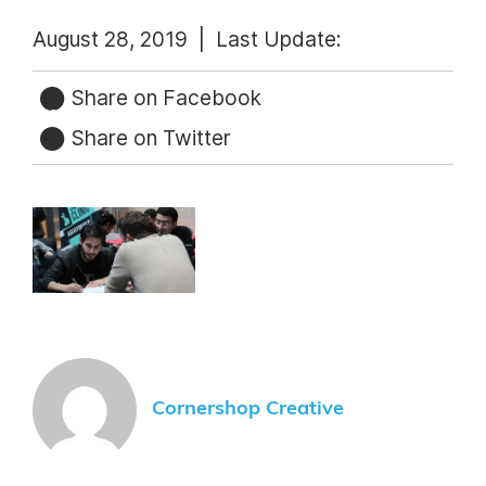
August 28, 2019 |
Last Update:
Share on Facebook
Share on Twitter
Cornershop Creative