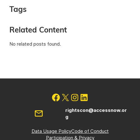
Tags
Related Content
No related posts found.
rightscon@accessnow.or
g
Data Usage Policy
Code of Conduct
Participation & Privacy