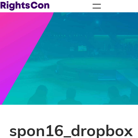
spon16_dropbox