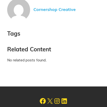
Cornershop Creative
Tags
Related Content
No related posts found.