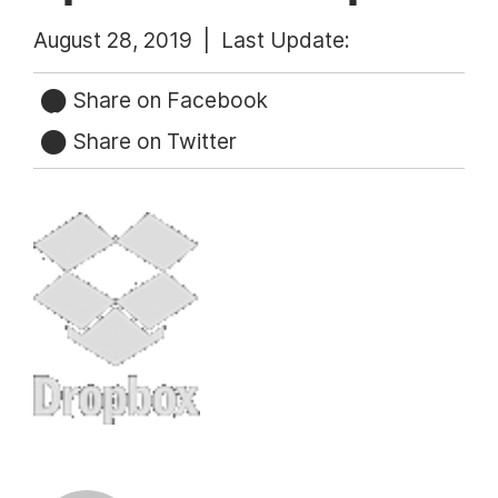
August 28, 2019 |
Last Update:
Share on Facebook
Share on Twitter