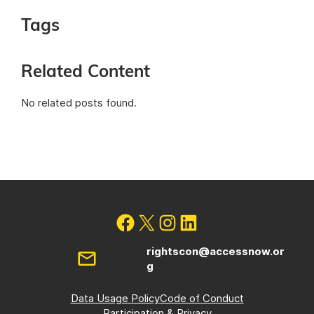
Tags
Related Content
No related posts found.
rightscon@accessnow.or
g
Data Usage Policy
Code of Conduct
Participation & Privacy