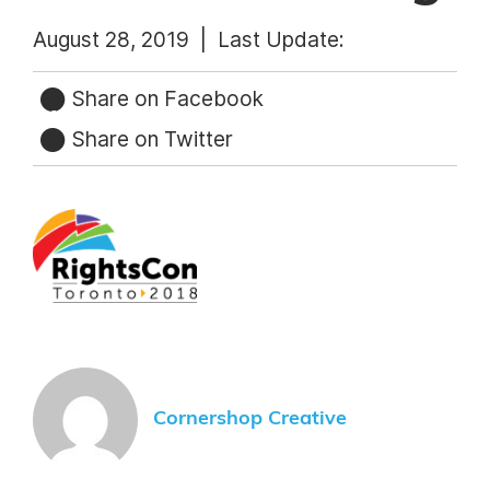
August 28, 2019 |
Last Update:
Share on Facebook
Share on Twitter
Cornershop Creative