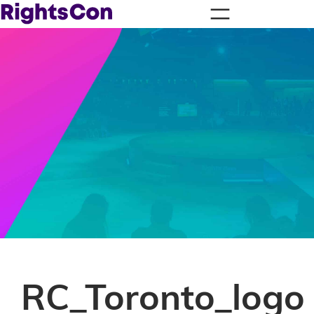
RC_Toronto_logo