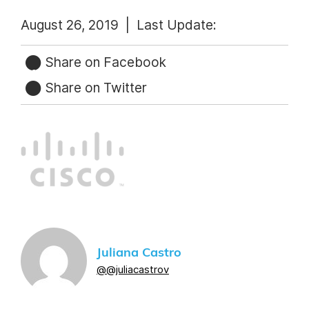
August 26, 2019 |
Last Update:
Share on Facebook
Share on Twitter
Juliana Castro
@@juliacastrov