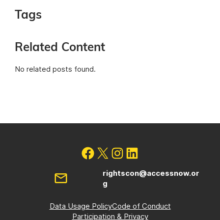
Tags
Related Content
No related posts found.
rightscon@accessnow.or
g
Data Usage Policy
Code of Conduct
Participation & Privacy