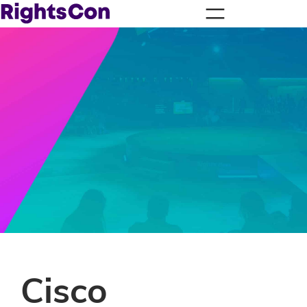
Cisco