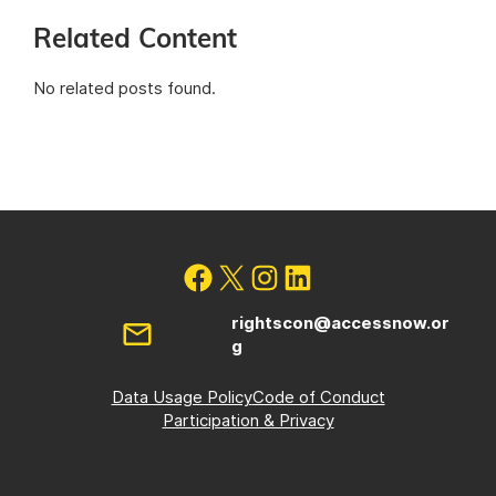
Related Content
No related posts found.
rightscon@accessnow.or
g
Data Usage Policy
Code of Conduct
Participation & Privacy