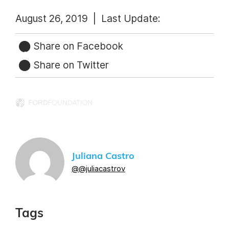
August 26, 2019 |
Last Update:
Share on Facebook
Share on Twitter
Juliana Castro
@@juliacastrov
Tags