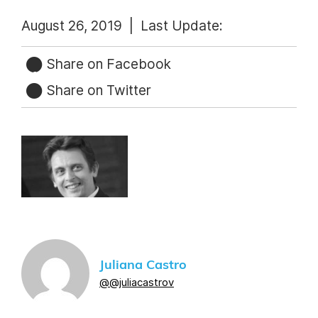
August 26, 2019 |
Last Update:
Share on Facebook
Share on Twitter
Juliana Castro
@@juliacastrov