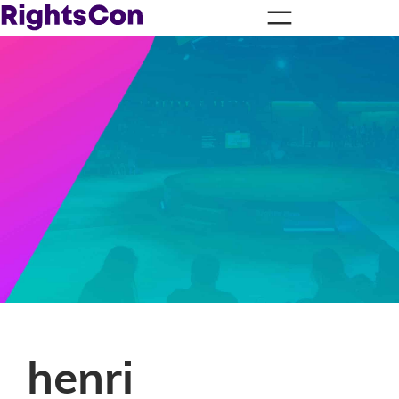
henri