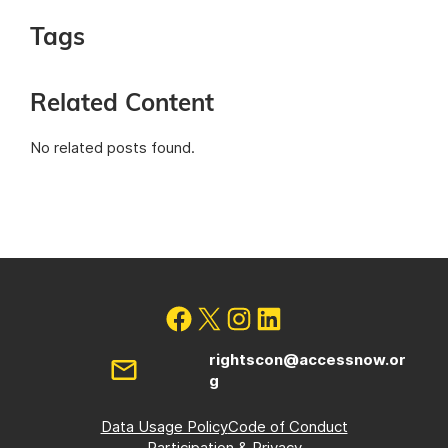
Tags
Related Content
No related posts found.
rightscon@accessnow.or
g
Data Usage Policy
Code of Conduct
Participation & Privacy