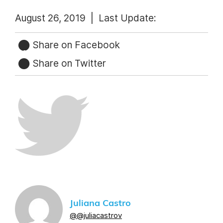
August 26, 2019 |
Last Update:
Share on Facebook
Share on Twitter
Juliana Castro
@@juliacastrov