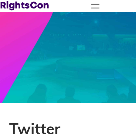
Twitter