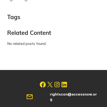
Tags
Related Content
No related posts found.
rightscon@accessnow.or
g