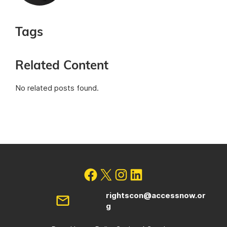
Tags
Related Content
No related posts found.
rightscon@accessnow.or
g