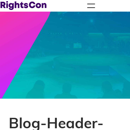
Blog-Header-