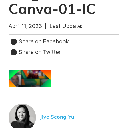
Canva-01-IC
April 11, 2023 |
Last Update:
Share on Facebook
Share on Twitter
Jiye Seong-Yu