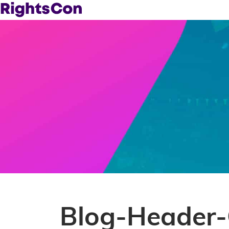
Blog-Header