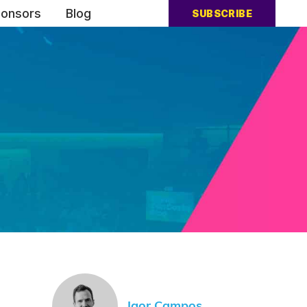
onsors
Blog
SUBSCRIBE
Igor Campos