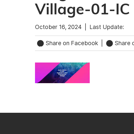
Village-01-IC
October 16, 2024 |
Last Update:
Share on Facebook
|
Share o