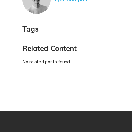
Tags
Related Content
No related posts found.