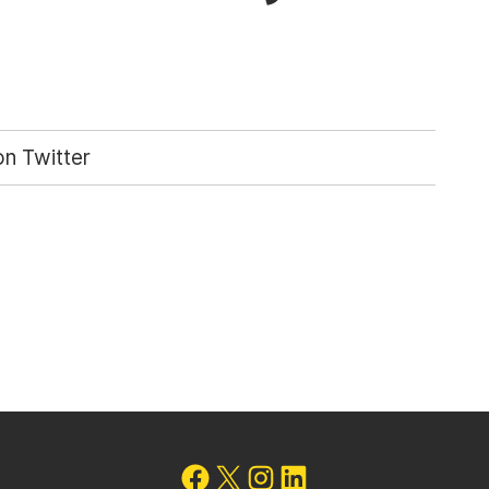
n Twitter