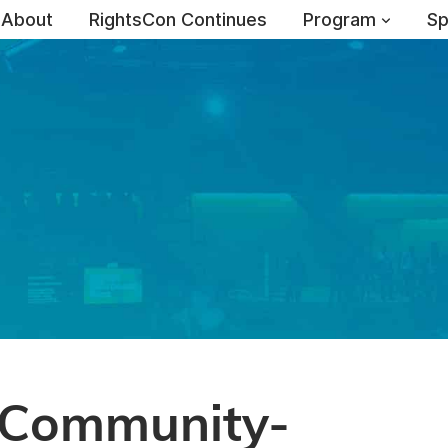
About
RightsCon Continues
Program
Sp
-Community-