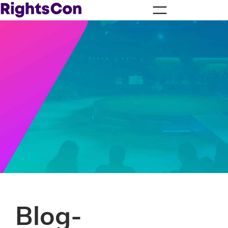
Blog-