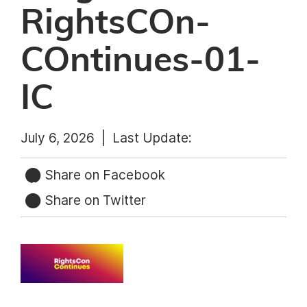
RightsCOn-
COntinues-01-
IC
July 6, 2026 |
Last Update:
Share on Facebook
Share on Twitter