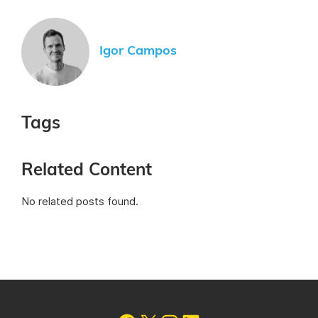
Igor Campos
Tags
Related Content
No related posts found.