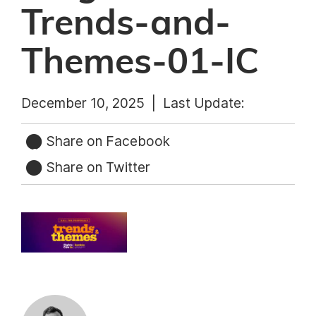
Trends-and-
Themes-01-IC
December 10, 2025 |
Last Update:
Share on Facebook
Share on Twitter