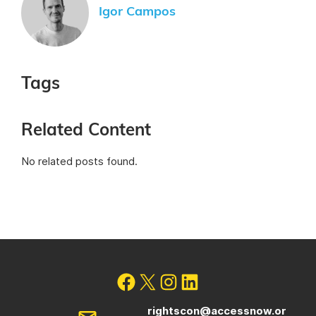
Igor Campos
Tags
Related Content
No related posts found.
rightscon@accessnow.or