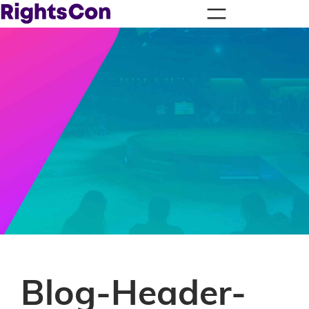
Blog-Header-