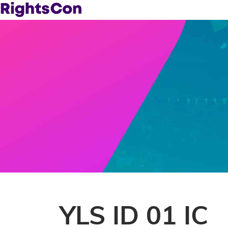
YLS ID 01 IC