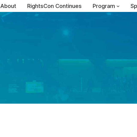
About
RightsCon Continues
Program
Sp