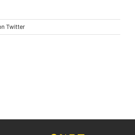
n Twitter