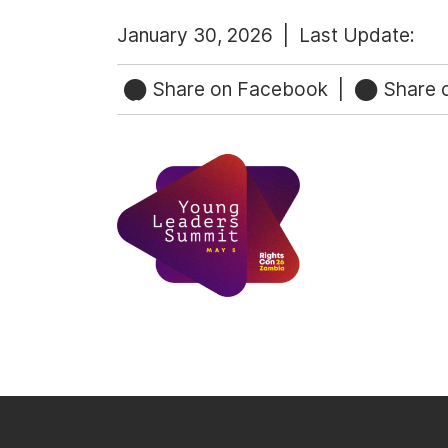
January 30, 2026 |
Last Update:
Share on Facebook
|
Share o