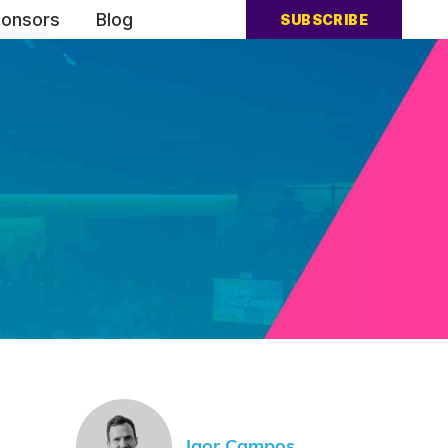
onsors
Blog
SUBSCRIBE
Igor Campos