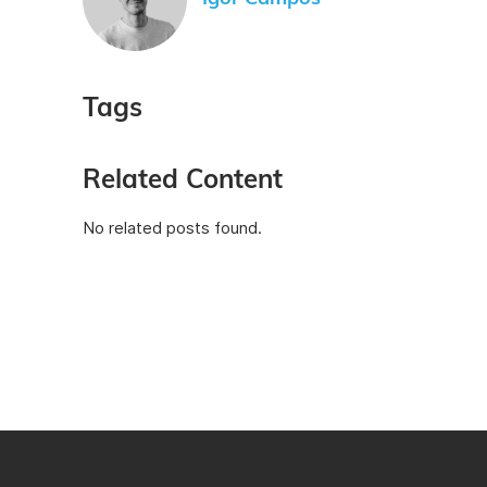
Tags
Related Content
No related posts found.