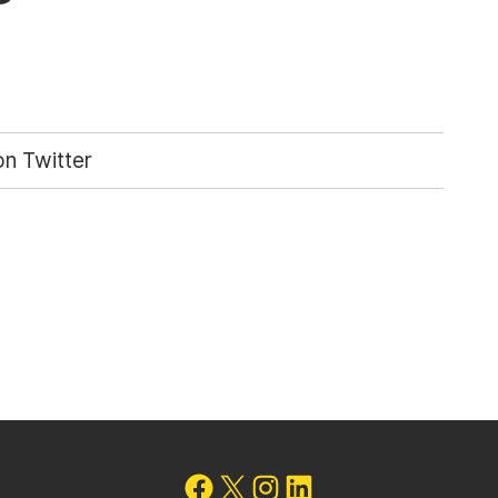
n Twitter