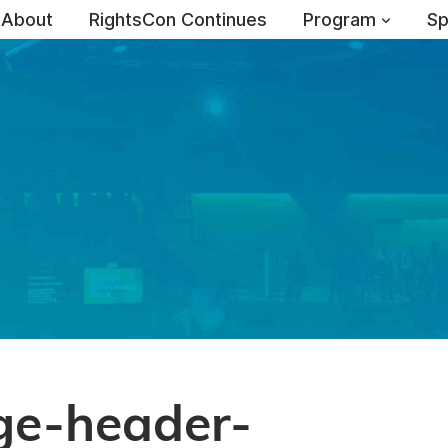
About
RightsCon Continues
Program
Sp
ge-header-