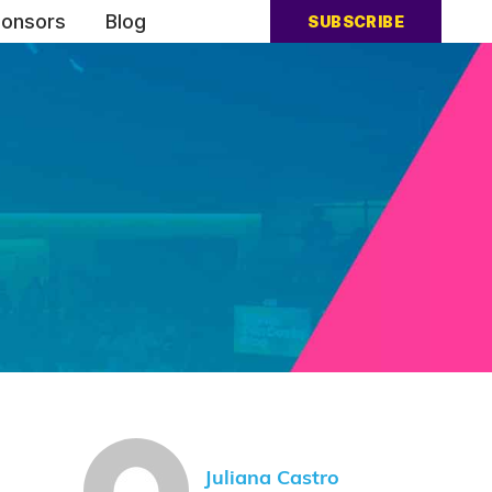
onsors
Blog
SUBSCRIBE
Juliana Castro