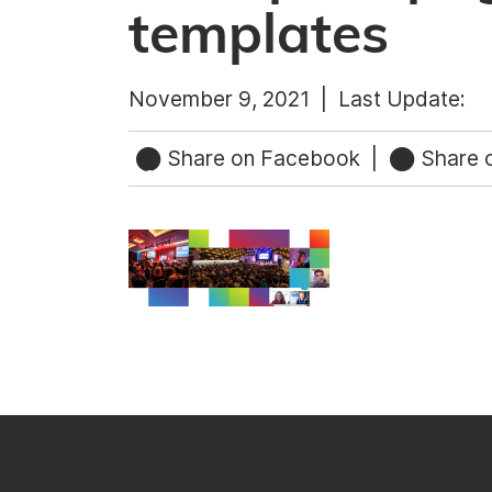
templates
November 9, 2021 |
Last Update:
Share on Facebook
|
Share o