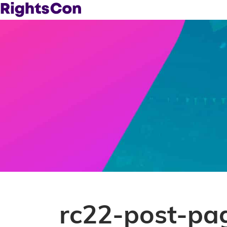
rc22-post-pa