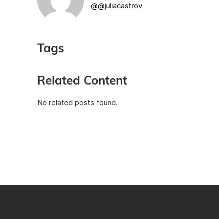
@@juliacastrov
Tags
Related Content
No related posts found.