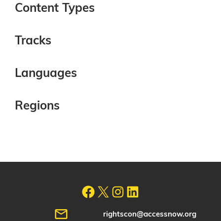
Content Types
Tracks
Languages
Regions
rightscon@accessnow.org