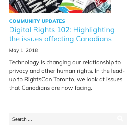
COMMUNITY UPDATES
Digital Rights 102: Highlighting
the issues affecting Canadians
May 1, 2018
Technology is changing our relationship to
privacy and other human rights. In the lead-
up to RightsCon Toronto, we look at issues
that Canadians are now facing.