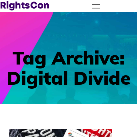
Tag Archive:
Digital Divide