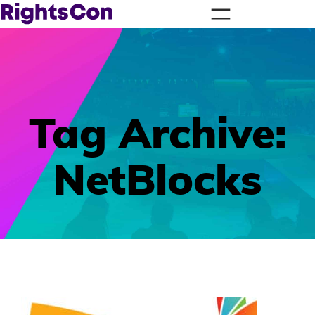
Tag Archive:
NetBlocks