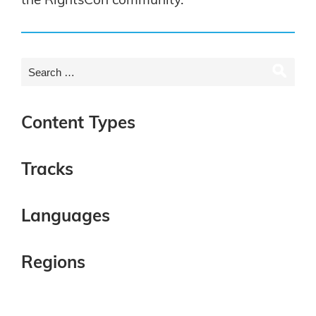
the RightsCon community.
Content Types
Tracks
Languages
Regions