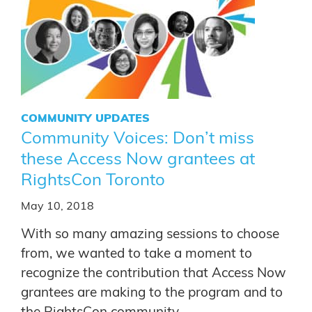
COMMUNITY UPDATES
Community Voices: Don’t miss
these Access Now grantees at
RightsCon Toronto
May 10, 2018
With so many amazing sessions to choose
from, we wanted to take a moment to
recognize the contribution that Access Now
grantees are making to the program and to