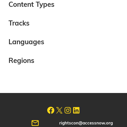
Content Types
Tracks
Languages
Regions
rightscon@accessnow.org