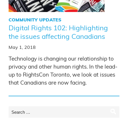
COMMUNITY UPDATES
Digital Rights 102: Highlighting
the issues affecting Canadians
May 1, 2018
Technology is changing our relationship to
privacy and other human rights. In the lead-
up to RightsCon Toronto, we look at issues
that Canadians are now facing.