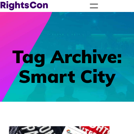
Tag Archive:
Smart City