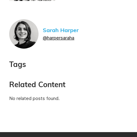
Sarah Harper
@harpersaraha
Tags
Related Content
No related posts found.