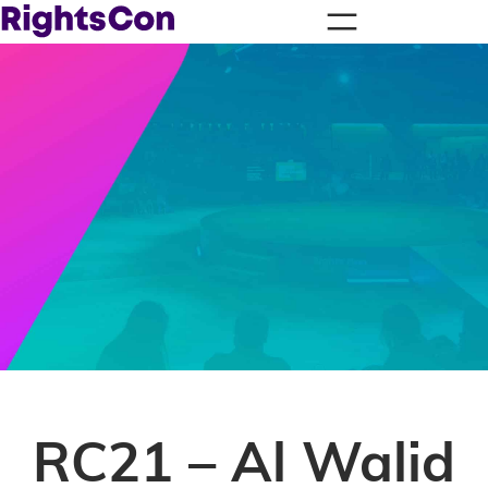
RC21 – Al Walid