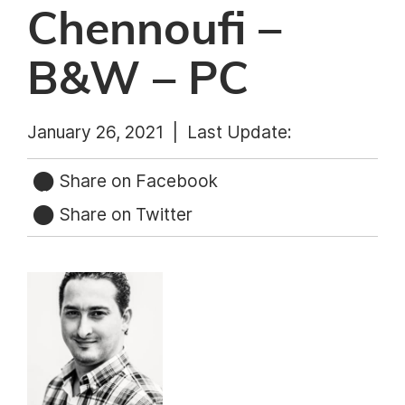
Chennoufi –
B&W – PC
January 26, 2021 |
Last Update:
Share on Facebook
Share on Twitter