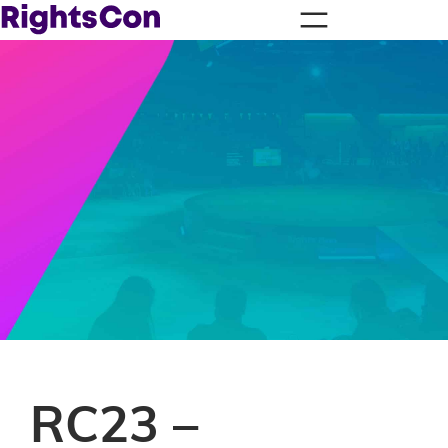
RC23 –