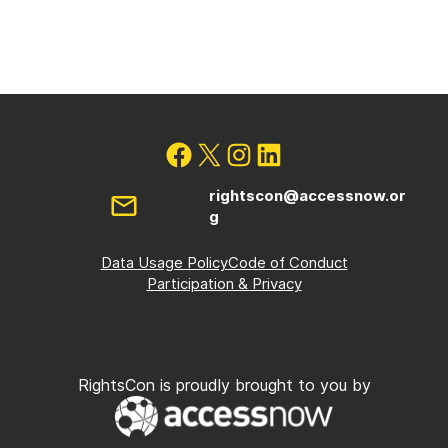
rightscon@accessnow.or
g
Data Usage Policy
Code of Conduct
Participation & Privacy
RightsCon is proudly brought to you by