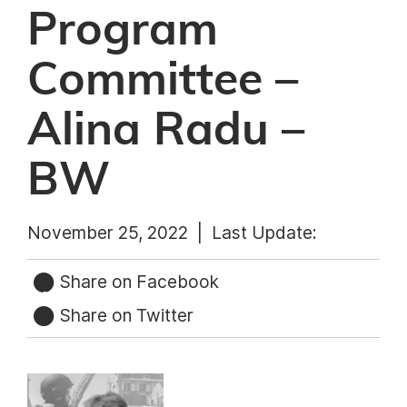
Program
Committee –
Alina Radu –
BW
November 25, 2022 |
Last Update:
Share on Facebook
Share on Twitter