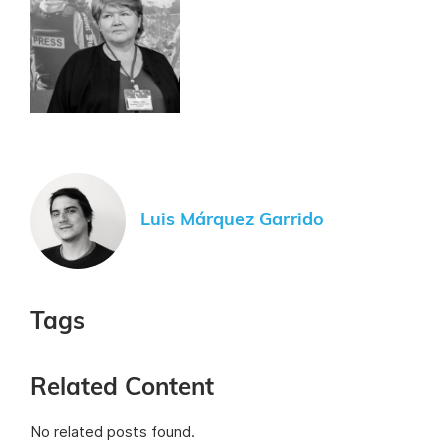
Luis Márquez Garrido
Tags
Related Content
No related posts found.