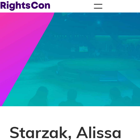
Starzak, Alissa