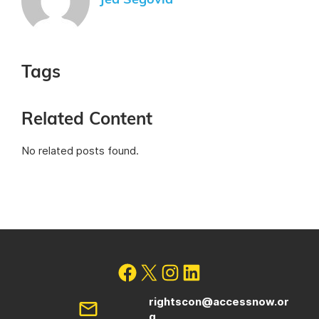
Jed Segovia
Tags
Related Content
No related posts found.
rightscon@accessnow.or
g