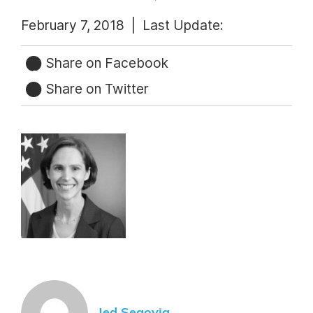
February 7, 2018 |
Last Update:
Share on Facebook
Share on Twitter