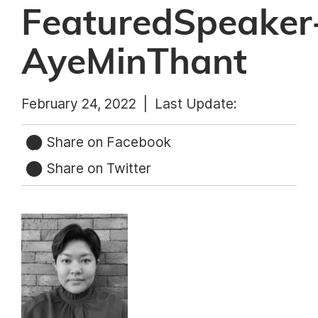
FeaturedSpeaker
AyeMinThant
February 24, 2022 |
Last Update:
Share on Facebook
Share on Twitter