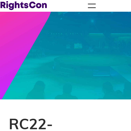
RC22-