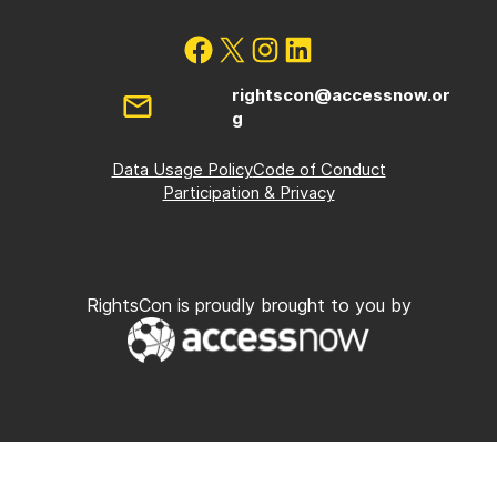
rightscon@accessnow.or
g
Data Usage Policy
Code of Conduct
Participation & Privacy
RightsCon is proudly brought to you by