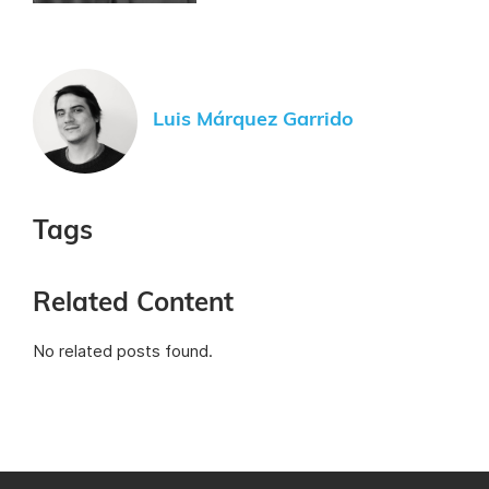
Luis Márquez Garrido
Tags
Related Content
No related posts found.