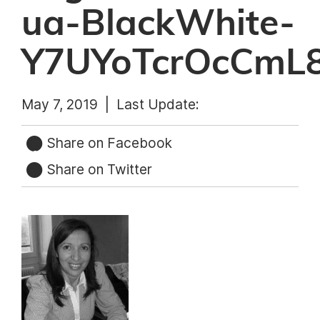
ua-BlackWhite-
Y7UYoTcrOcCmL
May 7, 2019 |
Last Update:
Share on Facebook
Share on Twitter