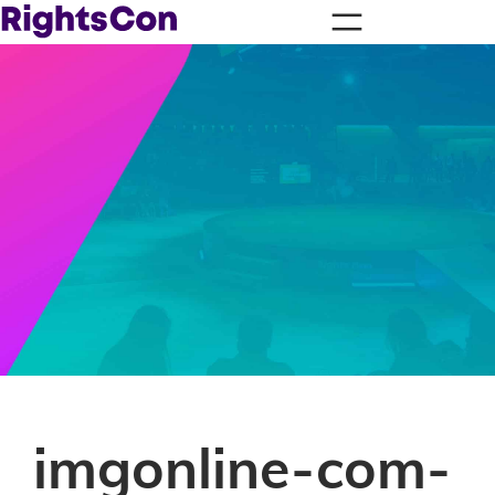
imgonline-com-