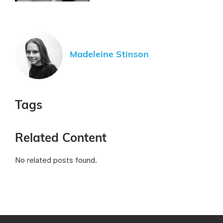
Madeleine Stinson
Tags
Related Content
No related posts found.