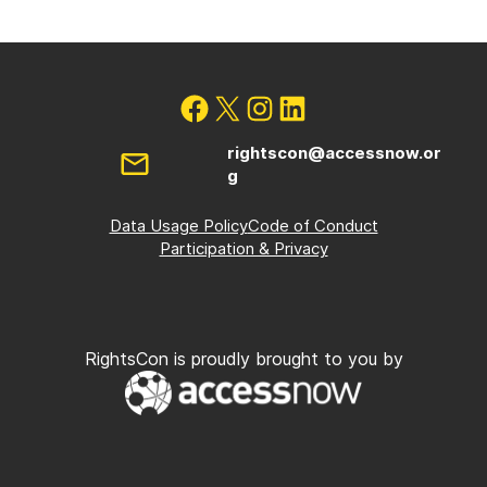
rightscon@accessnow.or
g
Data Usage Policy
Code of Conduct
Participation & Privacy
RightsCon is proudly brought to you by