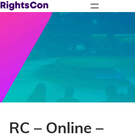
RC – Online –