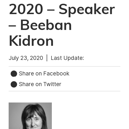
2020 – Speaker
– Beeban
Kidron
July 23, 2020 |
Last Update:
Share on Facebook
Share on Twitter