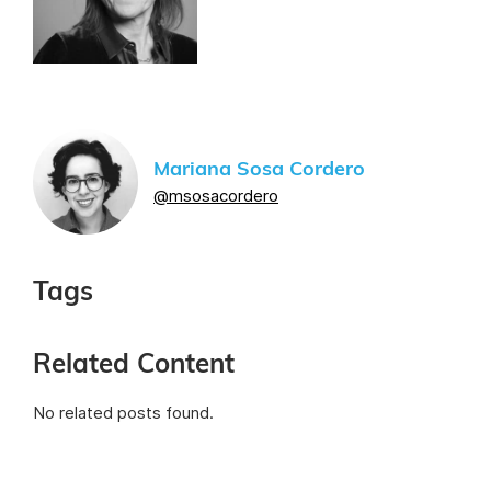
Mariana Sosa Cordero
@msosacordero
Tags
Related Content
No related posts found.