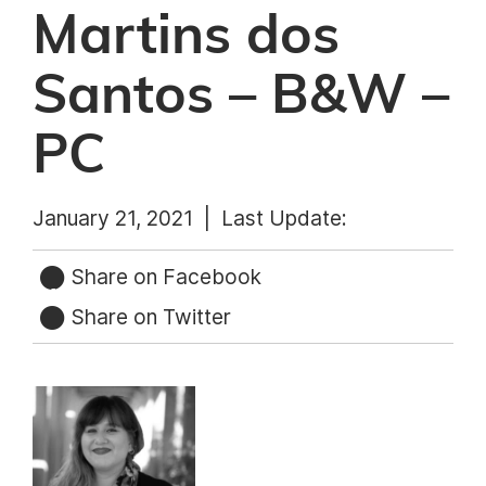
Martins dos
Santos – B&W –
PC
January 21, 2021 |
Last Update:
Share on Facebook
Share on Twitter