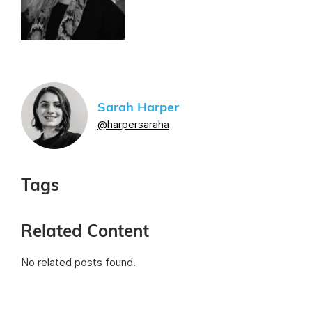
Sarah Harper
@harpersaraha
Tags
Related Content
No related posts found.