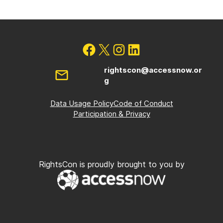
rightscon@accessnow.or
g
Data Usage Policy
Code of Conduct
Participation & Privacy
RightsCon is proudly brought to you by