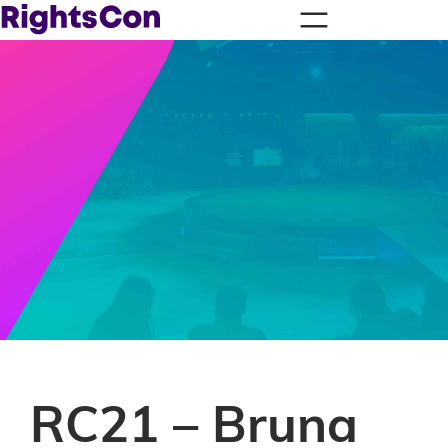
RC21 – Bruna