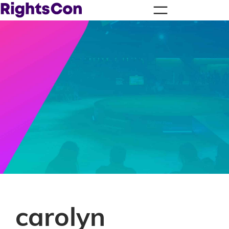
carolyn