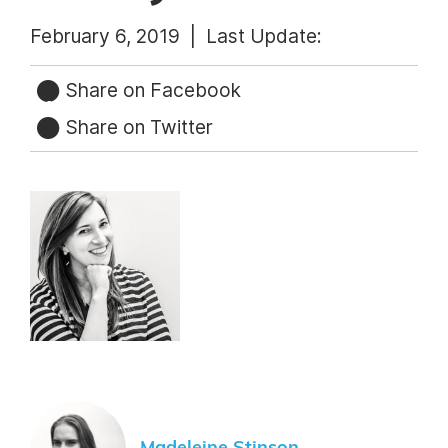
February 6, 2019 |
Last Update:
Share on Facebook
Share on Twitter