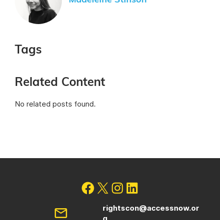
Madeleine Stinson
Tags
Related Content
No related posts found.
rightscon@accessnow.or
g