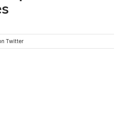
es
n Twitter