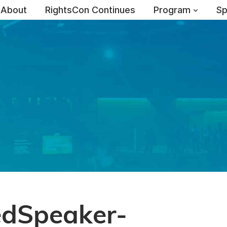
About
RightsCon Continues
Program
Sp
edSpeaker-