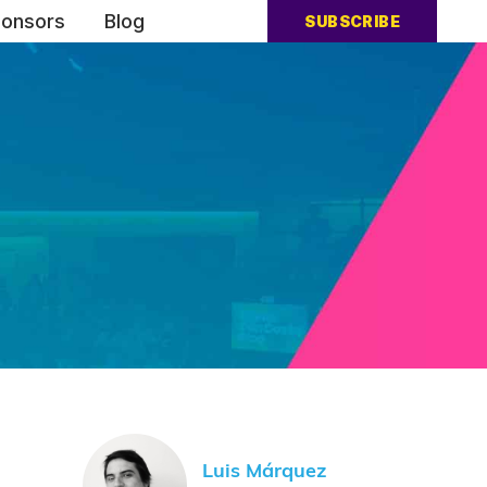
onsors
Blog
SUBSCRIBE
Luis Márquez