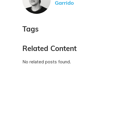
Garrido
Tags
Related Content
No related posts found.