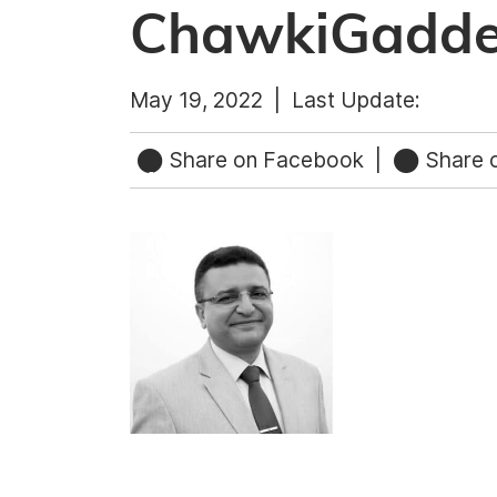
ChawkiGadd
May 19, 2022 |
Last Update:
Share on Facebook
|
Share o