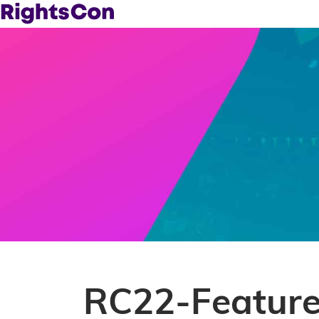
RC22-Featur