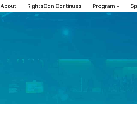
About
RightsCon Continues
Program
Sp