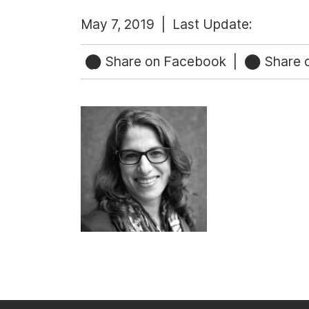
May 7, 2019 |
Last Update:
Share on Facebook
|
Share o