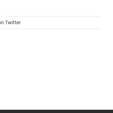
n Twitter