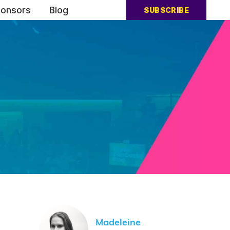
onsors
Blog
SUBSCRIBE
Madeleine