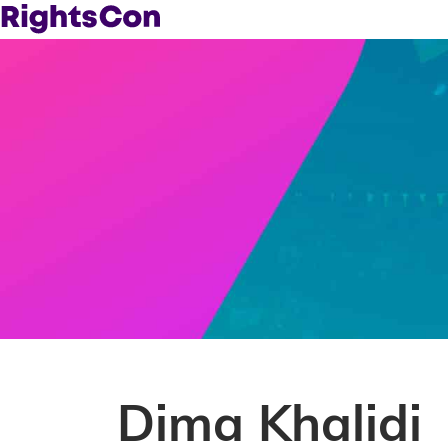
Dima Khalidi