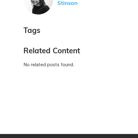
Stinson
Tags
Related Content
No related posts found.