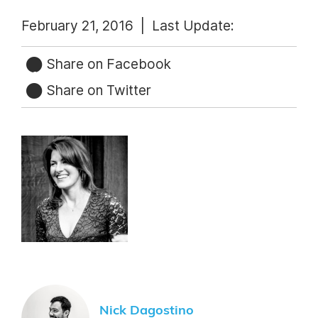
February 21, 2016 |
Last Update:
Share on Facebook
Share on Twitter
Nick Dagostino