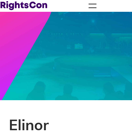
Elinor