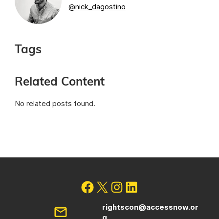
@nick_dagostino
Tags
Related Content
No related posts found.
rightscon@accessnow.or
g