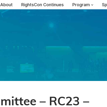
About
RightsCon Continues
Program
Sp
ittee – RC23 –