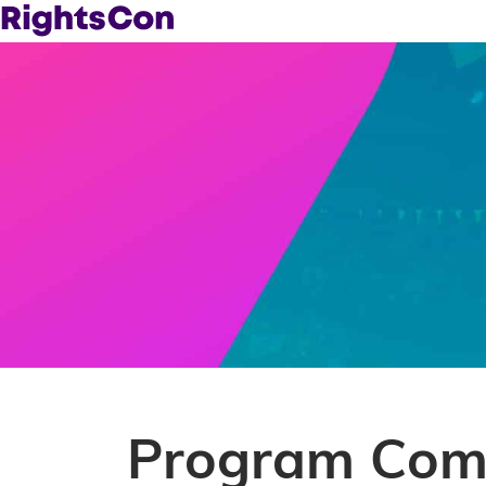
Program Comm