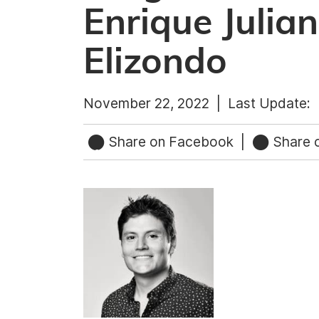
Enrique Julia
Elizondo
November 22, 2022 |
Last Update:
Share on Facebook
|
Share o