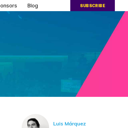
onsors
Blog
SUBSCRIBE
Luis Márquez