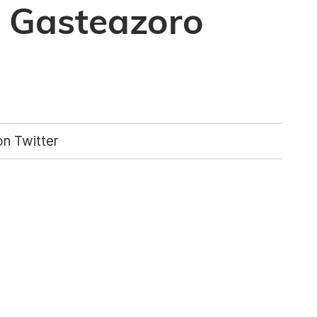
n Gasteazoro
n Twitter