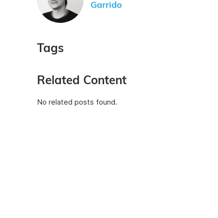
Garrido
Tags
Related Content
No related posts found.