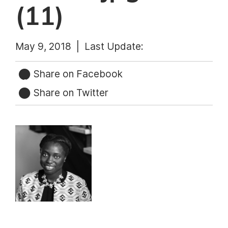
(11)
May 9, 2018 |
Last Update:
Share on Facebook
Share on Twitter