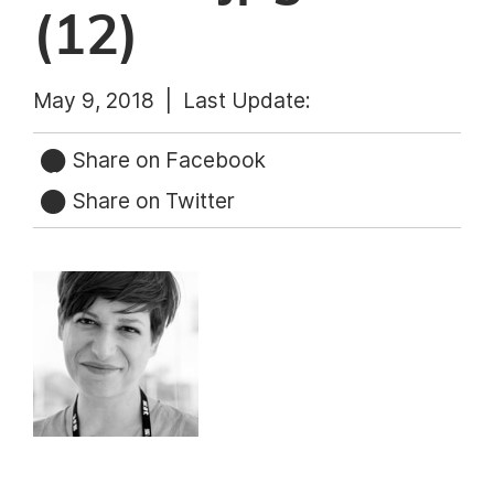
(12)
May 9, 2018 |
Last Update:
Share on Facebook
Share on Twitter