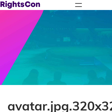
avatar.jpg.320x