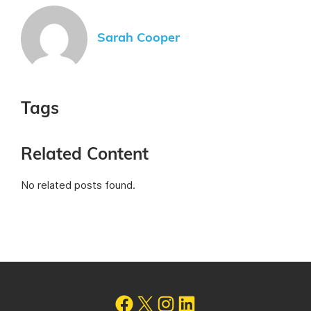
Sarah Cooper
Tags
Related Content
No related posts found.