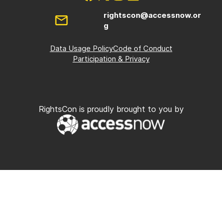
rightscon@accessnow.or
g
Data Usage Policy
Code of Conduct
Participation & Privacy
RightsCon is proudly brought to you by