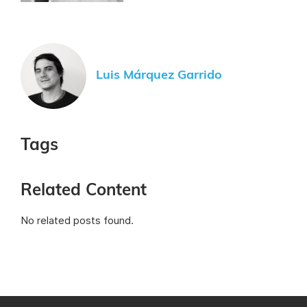
Luis Márquez Garrido
Tags
Related Content
No related posts found.