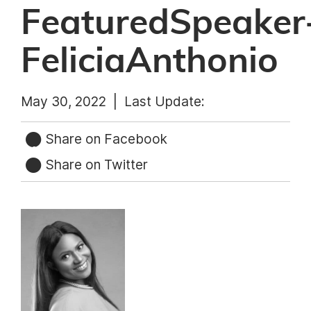
FeaturedSpeaker
FeliciaAnthonio
May 30, 2022 |
Last Update:
Share on Facebook
Share on Twitter