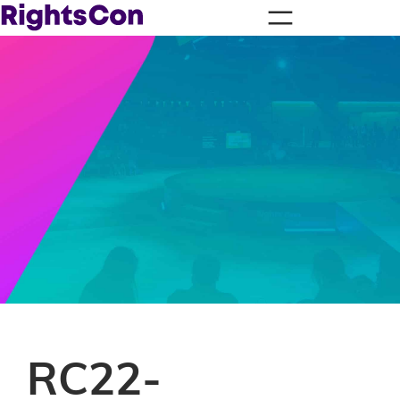
RC22-