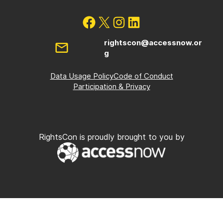
rightscon@accessnow.or
g
Data Usage Policy
Code of Conduct
Participation & Privacy
RightsCon is proudly brought to you by