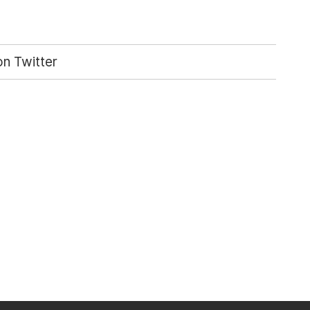
n Twitter