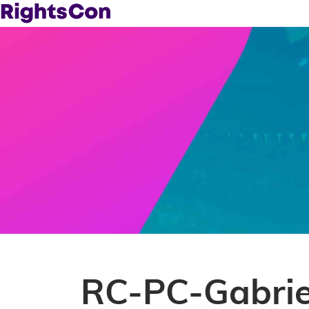
RC-PC-Gabrie