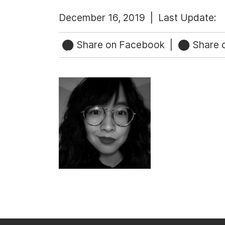
December 16, 2019 |
Last Update:
Share on Facebook
|
Share o