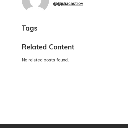
@@juliacastrov
Tags
Related Content
No related posts found.