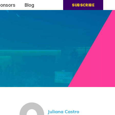
onsors
Blog
SUBSCRIBE
Juliana Castro