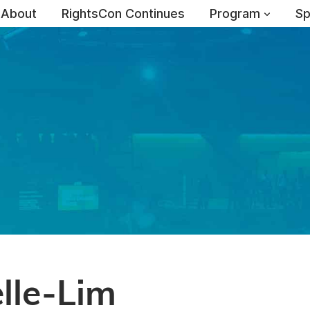
About
RightsCon Continues
Program
Sp
lle-Lim