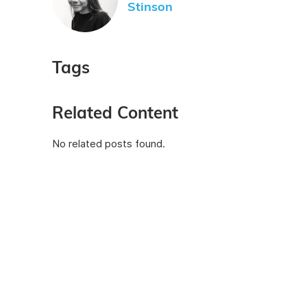
Stinson
Tags
Related Content
No related posts found.