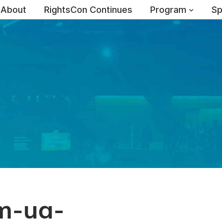
About
RightsCon Continues
Program
Sp
m-ua-