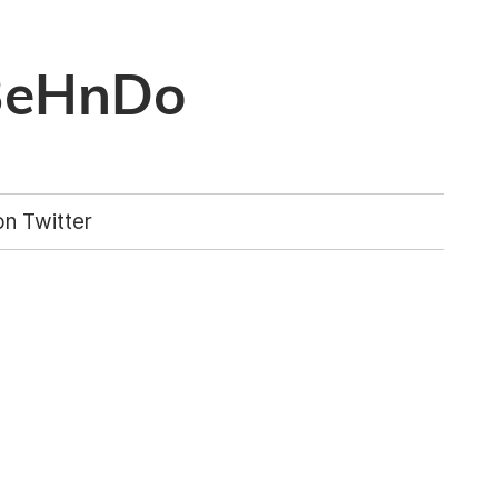
BeHnDo
n Twitter