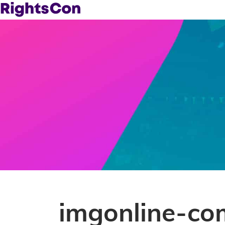
imgonline-co