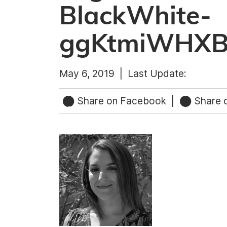
BlackWhite-
ggKtmiWHX
May 6, 2019 |
Last Update:
Share on Facebook
|
Share o