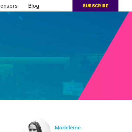
onsors
Blog
SUBSCRIBE
Madeleine