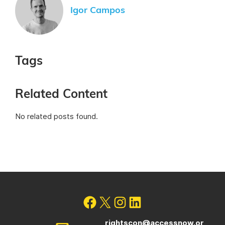
Igor Campos
Tags
Related Content
No related posts found.
rightscon@accessnow.or