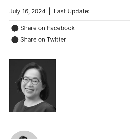
July 16, 2024 |
Last Update:
Share on Facebook
Share on Twitter