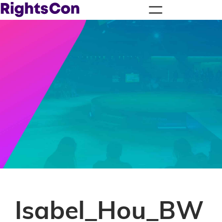
Isabel_Hou_BW