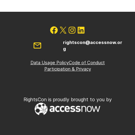
rightscon@accessnow.or
g
Data Usage Policy
Code of Conduct
Participation & Privacy
RightsCon is proudly brought to you by