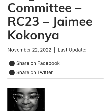
Committee –
RC23 – Jaimee
Kokonya
November 22, 2022 |
Last Update:
Share on Facebook
Share on Twitter