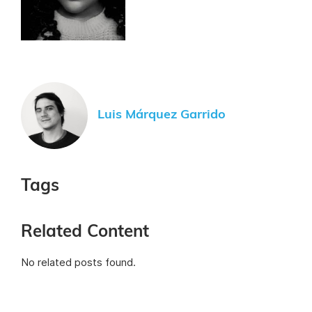
Luis Márquez Garrido
Tags
Related Content
No related posts found.