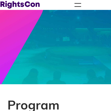
Program