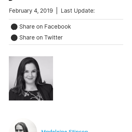
February 4, 2019 |
Last Update:
Share on Facebook
Share on Twitter