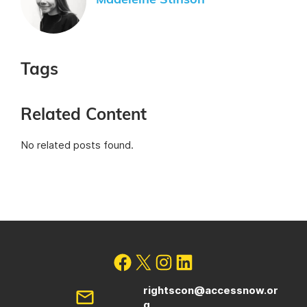
Madeleine Stinson
Tags
Related Content
No related posts found.
rightscon@accessnow.or
g