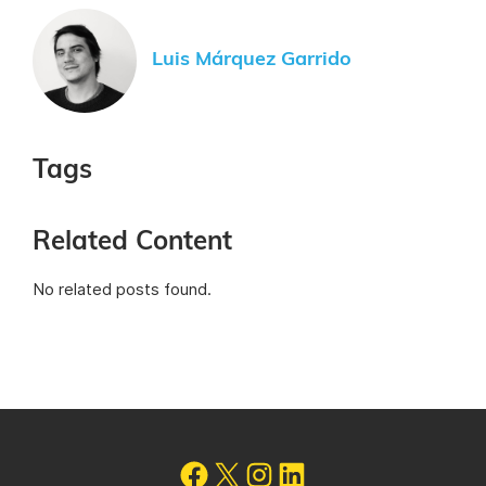
Luis Márquez Garrido
Tags
Related Content
No related posts found.