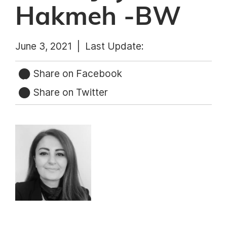
Hakmeh -BW
June 3, 2021 |
Last Update:
Share on Facebook
Share on Twitter