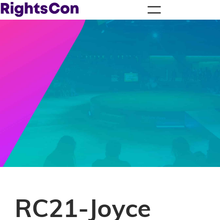
RC21-Joyce