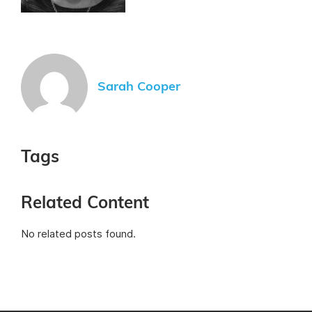
Sarah Cooper
Tags
Related Content
No related posts found.