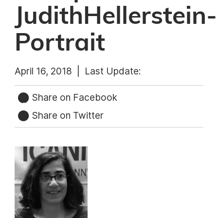
JudithHellerstein-
Portrait
April 16, 2018 |
Last Update:
Share on Facebook
Share on Twitter