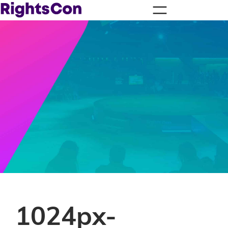
1024px-