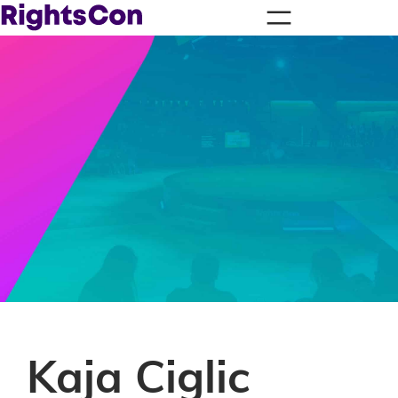
Kaja Ciglic