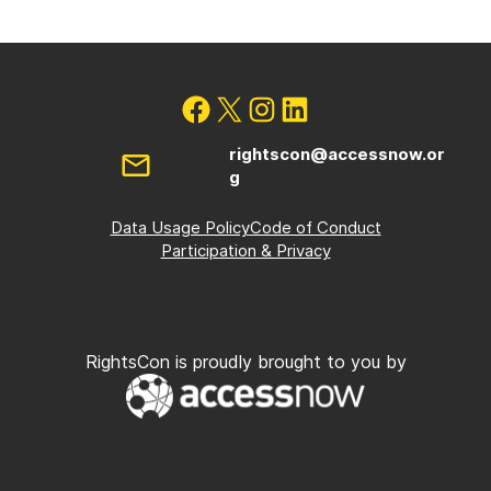
rightscon@accessnow.or
g
Data Usage Policy
Code of Conduct
Participation & Privacy
RightsCon is proudly brought to you by