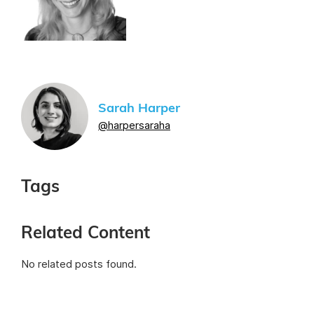
Sarah Harper
@harpersaraha
Tags
Related Content
No related posts found.