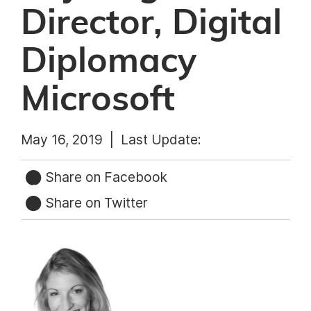
Director, Digital
Diplomacy
Microsoft
May 16, 2019 |
Last Update:
Share on Facebook
Share on Twitter