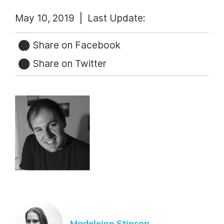
May 10, 2019 |
Last Update:
Share on Facebook
Share on Twitter