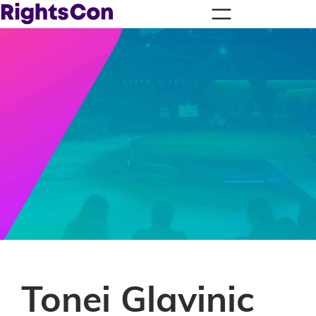
Tonei Glavinic