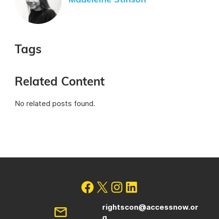
Madeleine Stinson
Tags
Related Content
No related posts found.
rightscon@accessnow.or
g