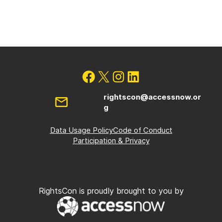
rightscon@accessnow.or
g
Data Usage Policy
Code of Conduct
Participation & Privacy
RightsCon is proudly brought to you by