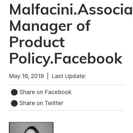
Malfacini.Associa
Manager of
Product
Policy.Facebook
May 16, 2019 |
Last Update:
Share on Facebook
Share on Twitter