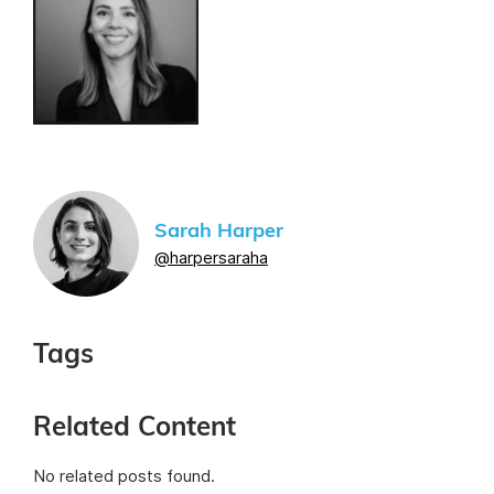
Sarah Harper
@harpersaraha
Tags
Related Content
No related posts found.