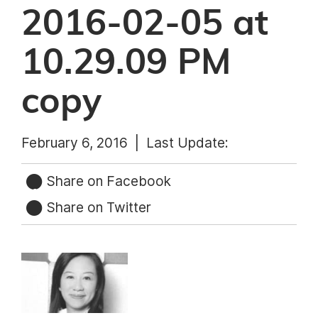
2016-02-05 at
10.29.09 PM
copy
February 6, 2016 |
Last Update:
Share on Facebook
Share on Twitter