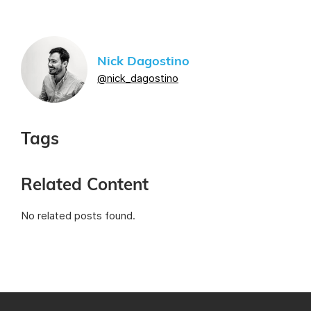
Nick Dagostino
@nick_dagostino
Tags
Related Content
No related posts found.