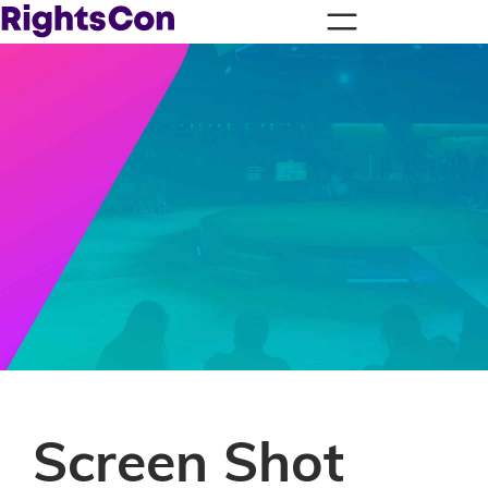
Screen Shot