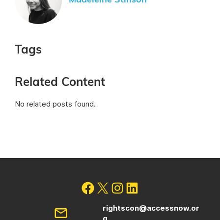
Madeleine Stinson
Tags
Related Content
No related posts found.
rightscon@accessnow.or
g