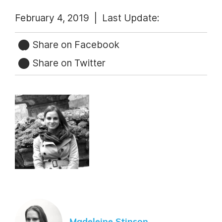
February 4, 2019 |
Last Update:
Share on Facebook
Share on Twitter