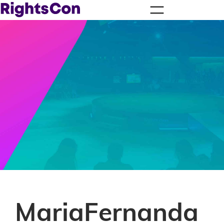
MariaFernanda