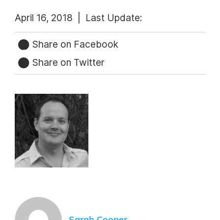
April 16, 2018 |
Last Update:
Share on Facebook
Share on Twitter