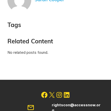
Sarah Cooper
Tags
Related Content
No related posts found.
rightscon@accessnow.or
g