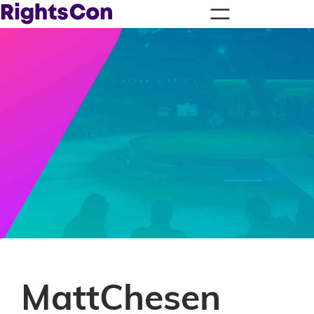
MattChesen