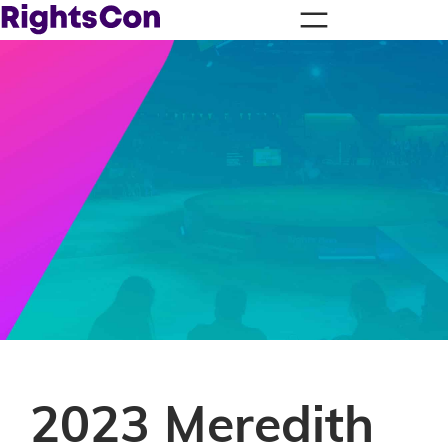
2023 Meredith