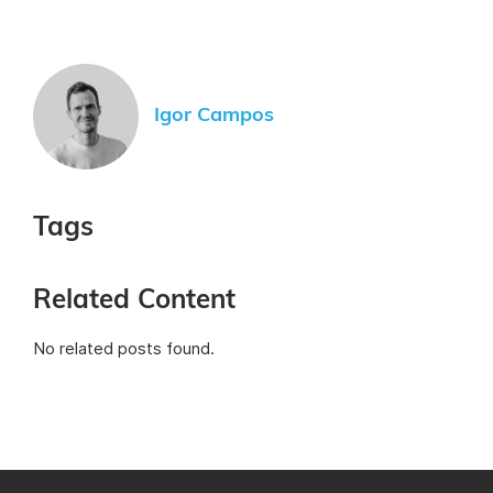
Igor Campos
Tags
Related Content
No related posts found.