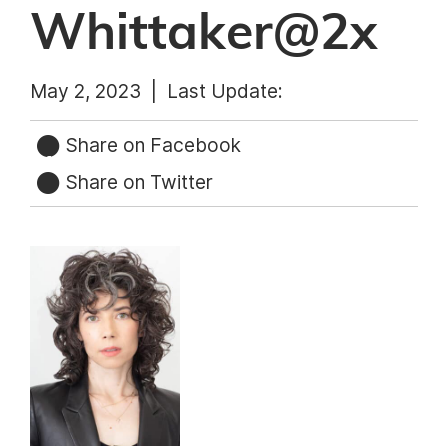
Whittaker@2x
May 2, 2023 |
Last Update:
Share on Facebook
Share on Twitter