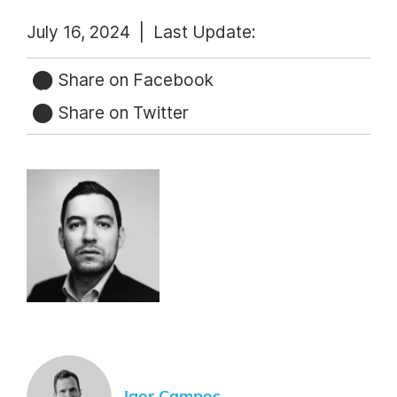
July 16, 2024 |
Last Update:
Share on Facebook
Share on Twitter