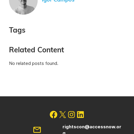
Igor Campos
Tags
Related Content
No related posts found.
rightscon@accessnow.or
g