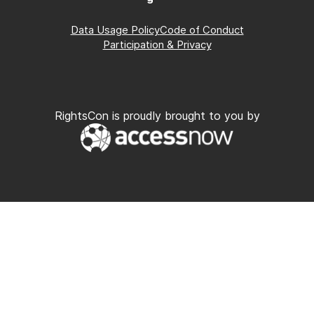
Data Usage Policy
Code of Conduct
Participation & Privacy
RightsCon is proudly brought to you by