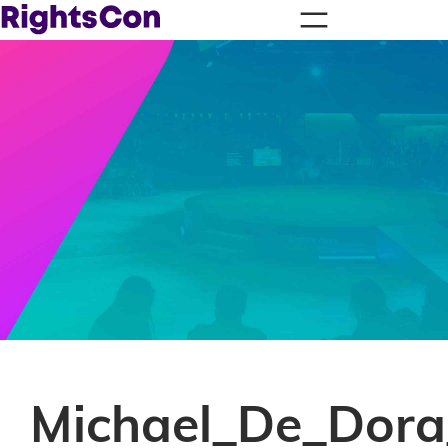
Michael_De_Dor