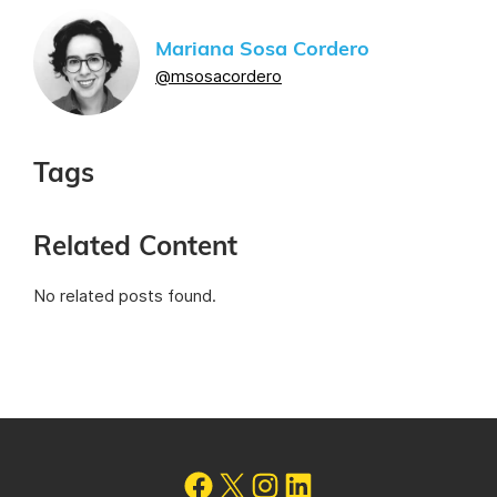
Mariana Sosa Cordero
@msosacordero
Tags
Related Content
No related posts found.