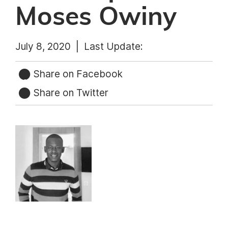
Moses Owiny
July 8, 2020 |
Last Update:
Share on Facebook
Share on Twitter