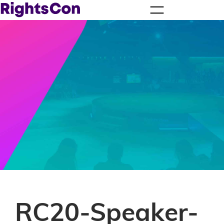
RC20-Speaker-