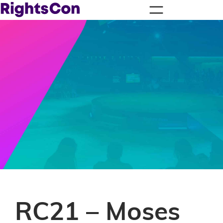
RC21 – Moses