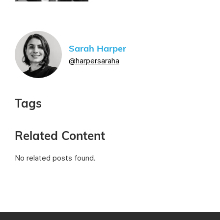
Sarah Harper
@harpersaraha
Tags
Related Content
No related posts found.