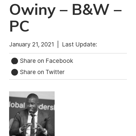
Owiny – B&W –
PC
January 21, 2021 |
Last Update:
Share on Facebook
Share on Twitter