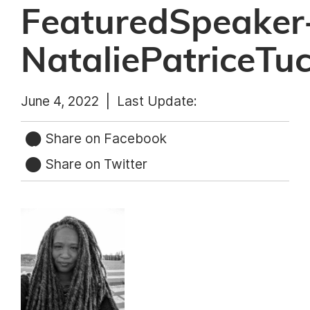
FeaturedSpeaker
NataliePatriceTu
June 4, 2022 |
Last Update:
Share on Facebook
Share on Twitter