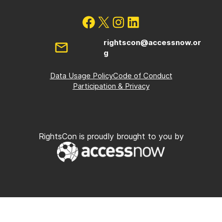
rightscon@accessnow.or
g
Data Usage Policy
Code of Conduct
Participation & Privacy
RightsCon is proudly brought to you by