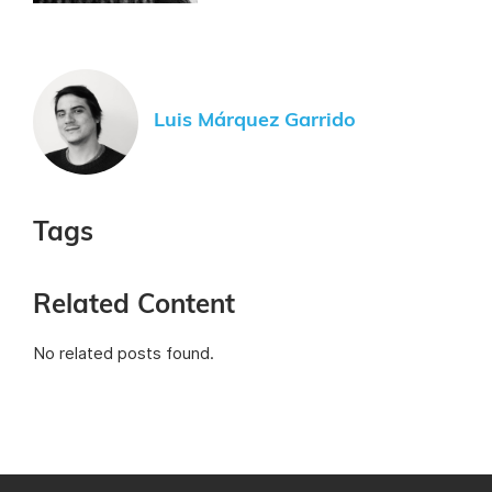
Luis Márquez Garrido
Tags
Related Content
No related posts found.