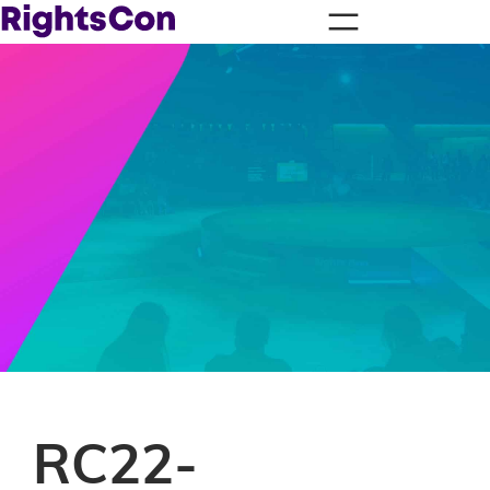
RC22-