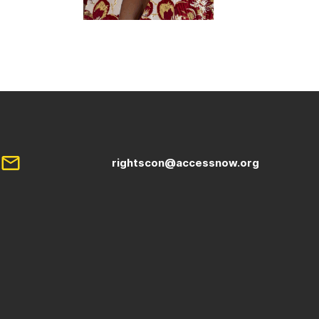
rightscon@accessnow.org