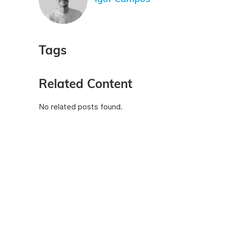
Tags
Related Content
No related posts found.