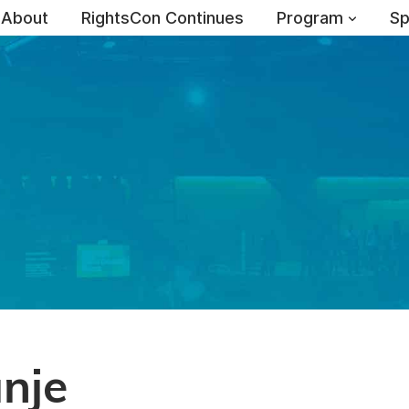
About
RightsCon Continues
Program
Sp
nje