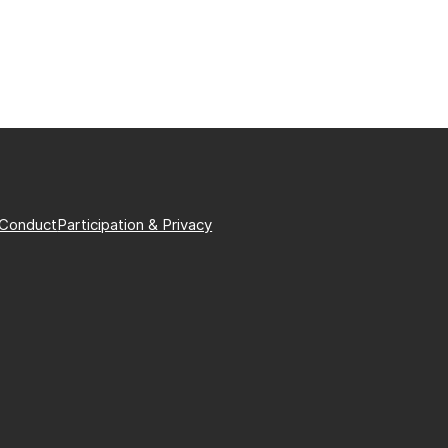
 Conduct
Participation & Privacy