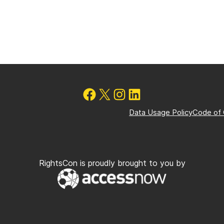
Data Usage Policy
Code of
RightsCon is proudly brought to you by