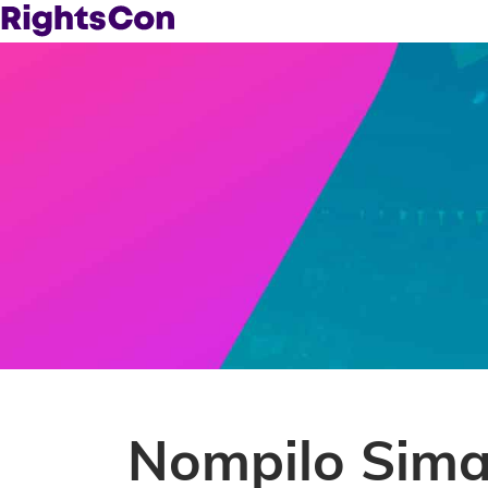
Nompilo Sima