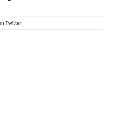
n Twitter