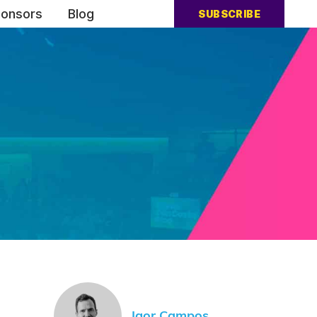
onsors
Blog
SUBSCRIBE
Igor Campos