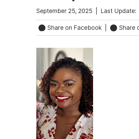
September 25, 2025 |
Last Update:
Share on Facebook
|
Share o